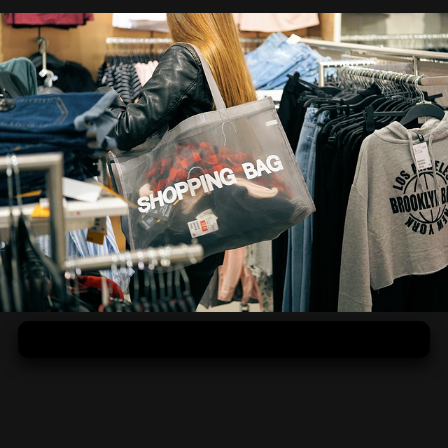
Prečo ženy milujú nakupovanie?